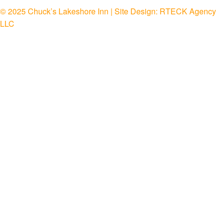
© 2025 Chuck’s Lakeshore Inn | Site Design:
RTECK Agency
LLC