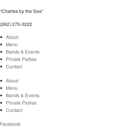
“Charles by the Sea”
(262) 275-3222
About
Menu
Bands & Events
Private Parties
Contact
About
Menu
Bands & Events
Private Parties
Contact
Facebook